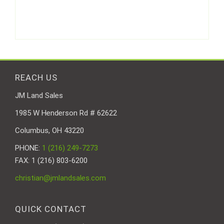
REACH US
JM Land Sales
1985 W Henderson Rd # 62622
Columbus, OH 43220
PHONE:
1 (216) 249-7273
FAX: 1 (216) 803-6200
christian@jmlandsales.com
QUICK CONTACT