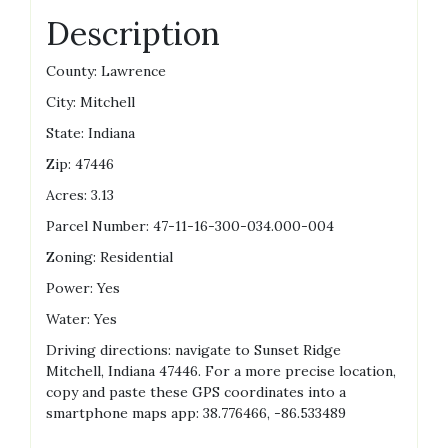
Description
County: Lawrence
City: Mitchell
State: Indiana
Zip: 47446
Acres: 3.13
Parcel Number: 47-11-16-300-034.000-004
Zoning: Residential
Power: Yes
Water: Yes
Driving directions: navigate to Sunset Ridge
Mitchell, Indiana 47446. For a more precise location,
copy and paste these GPS coordinates into a
smartphone maps app: 38.776466, -86.533489