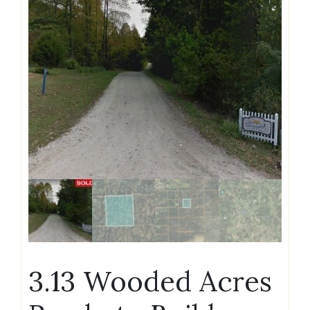
3.13 Wooded Acres