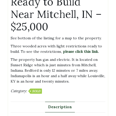
Ready to Build
Near Mitchell, IN –
$25,000
See bottom of the listing for a map to the property.
Three wooded acres with light restrictions ready to
build. To see the restrictions,
please click this link
.
The property has gas and electric. It is located on
Sunset Ridge which is just minutes from Mitchell,
Indiana. Bedford is only 12 minutes or 7 miles away.
Indianapolis is an hour and a half away while Louisville,
KY is an hour and twenty minutes.
Category:
SOLD
Description