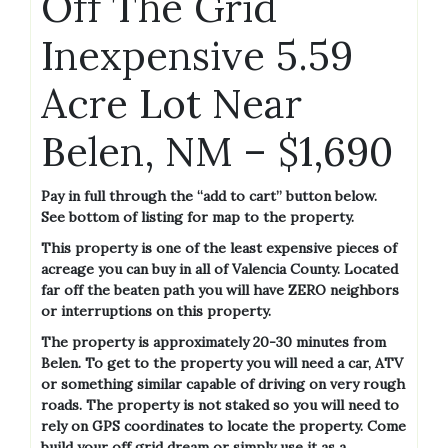
Off The Grid
Inexpensive 5.59
Acre Lot Near
Belen, NM – $1,690
Pay in full through the “add to cart” button below.
See bottom of listing for map to the property.
This property is one of the least expensive pieces of
acreage you can buy in all of Valencia County. Located
far off the beaten path you will have ZERO neighbors
or interruptions on this property.
The property is approximately 20-30 minutes from
Belen. To get to the property you will need a car, ATV
or something similar capable of driving on very rough
roads. The property is not staked so you will need to
rely on GPS coordinates to locate the property. Come
build your off grid dream or simply use it as a