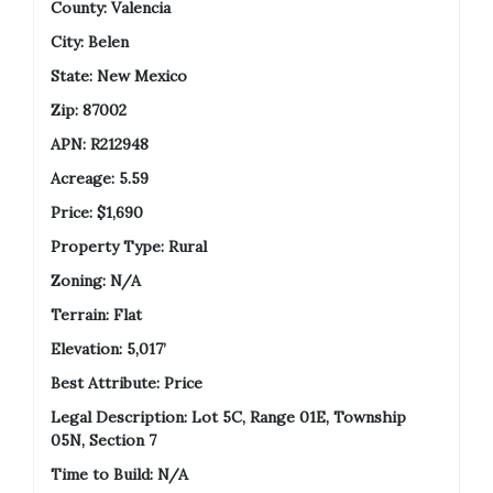
County:
Valencia
City: Belen
State:
New Mexico
Zip: 87002
APN:
R212948
Acreage:
5.59
Price:
$1,690
Property Type: Rural
Zoning: N/A
Terrain: Flat
Elevation: 5,017’
Best Attribute: Price
Legal Description: Lot 5C, Range 01E, Township
05N, Section 7
Time to Build: N/A