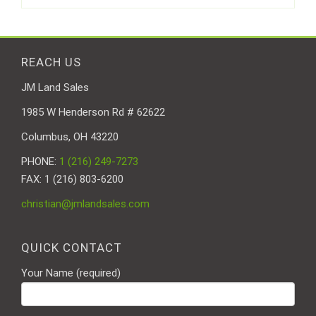
REACH US
JM Land Sales
1985 W Henderson Rd # 62622
Columbus, OH 43220
PHONE:
1 (216) 249-7273
FAX: 1 (216) 803-6200
christian@jmlandsales.com
QUICK CONTACT
Your Name (required)