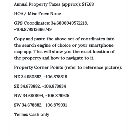
Annual Property Taxes (approx.):
$17.68
HOA/ Misc Fees: None
GPS Coordinates: 34.6808949572218,
-106.879913686749
Copy and paste the above set of coordinates into
the search engine of choice or your smartphone
map app. This will show you the exact location of
the property and how to navigate to it.
Property Corner Points (refer to reference picture):
NE 34.680892, -106.878818
SE 34.678882, -106.878834
NW 34.680894, -106.879925
SW 34.678882, -106.879931
Terms: Cash only