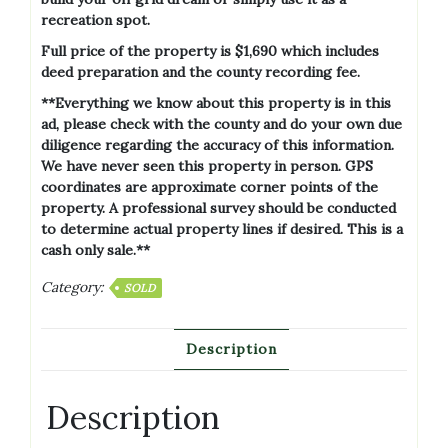
recreation spot.
Full price of the property is $1,690 which includes
deed preparation and the county recording fee.
**Everything we know about this property is in this
ad, please check with the county and do your own due
diligence regarding the accuracy of this information.
We have never seen this property in person. GPS
coordinates are approximate corner points of the
property. A professional survey should be conducted
to determine actual property lines if desired. This is a
cash only sale.**
Category:
SOLD
Description
Description